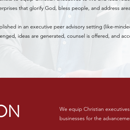
rprises that glorify God, bless people, and address are
plished in an executive peer advisory setting (like-min
enged, ideas are generated, counsel is offered, and acc
ION
We equip Christian executives 
businesses for the advanceme