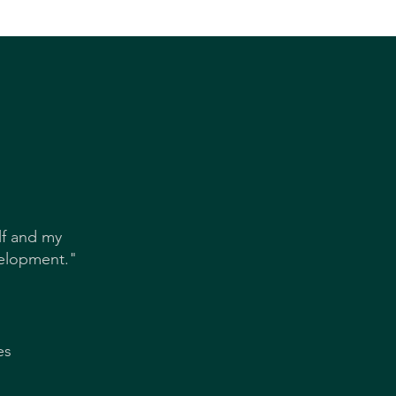
S
lf and my
velopment."
es