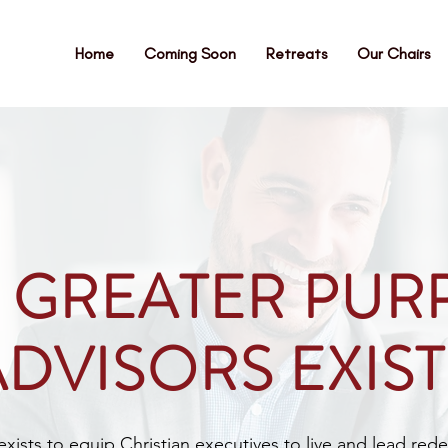
Home
Coming Soon
Retreats
Our Chairs
 GREATER PUR
ADVISORS EXIST
ists to equip Christian executives to live and lead rede