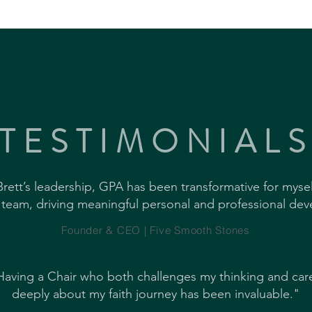
TESTIMONIAL
rett’s leadership, GPA has been transformative for myse
 team, driving meaningful personal and professional de
Founder & CEO | Five Smooth Stones
Having a Chair who both challenges my thinking and car
deeply about my faith journey has been invaluable."