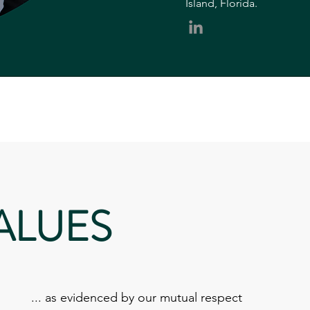
Island, Florida.
ALUES
... as evidenced by our mutual respect