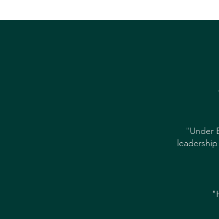
"Under B
leadership
"