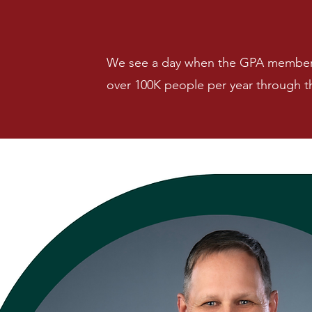
We see a day when the GPA members 
over 100K people per year through th