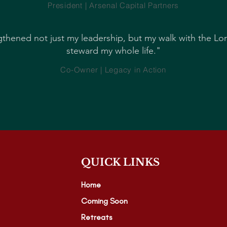
President | Arsenal Capital Partners
thened not just my leadership, but my walk with the Lo
steward my whole life."
Co-Owner | Legacy in Action
QUICK LINKS
Home
Coming Soon
Retreats