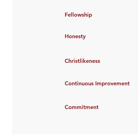
Fellowship
Honesty
Christlikeness
Continuous Improvement
Commitment