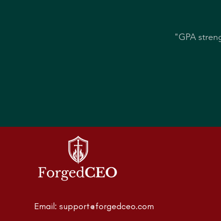
"GPA streng
Email:
support@forgedceo.com