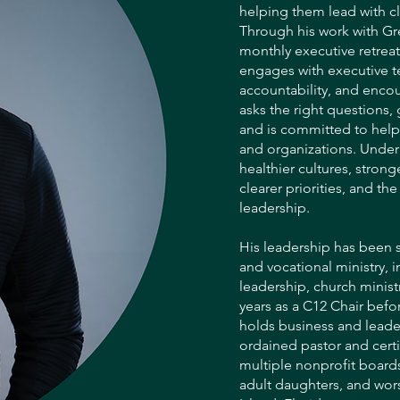
helping them lead with cl
Through his work with Gre
monthly executive retreat
engages with executive t
accountability, and enco
asks the right questions, 
and is committed to helpi
and organizations.
​
Under
healthier cultures, strong
clearer priorities, and th
leadership.
His leadership has been
and vocational ministry, i
leadership, church minist
years as a C12 Chair befo
holds business and leader
ordained pastor and certi
multiple nonprofit boards
adult daughters, and wor