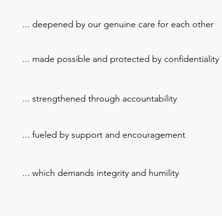
... deepened by our genuine care for each other
... made possible and protected by confidentiality
... strengthened through accountability
... fueled by support and encouragement
... which demands integrity and humility