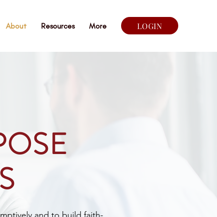
LOGIN
About
Resources
More
POSE
S
mptively and to build faith-