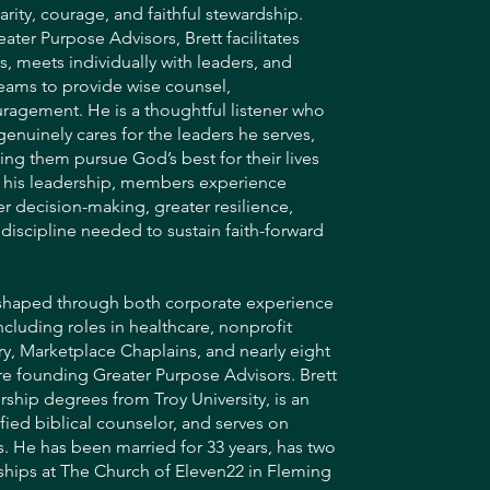
arity, courage, and faithful stewardship.
ater Purpose Advisors, Brett facilitates
s, meets individually with leaders, and
eams to provide wise counsel,
uragement. He is a thoughtful listener who
genuinely cares for the leaders he serves,
ng them pursue God’s best for their lives
 his leadership, members experience
er decision-making, greater resilience,
e discipline needed to sustain faith-forward
 shaped through both corporate experience
ncluding roles in healthcare, nonprofit
ry, Marketplace Chaplains, and nearly eight
re founding Greater Purpose Advisors. Brett
ship degrees from Troy University, is an
fied biblical counselor, and serves on
. He has been married for 33 years, has two
ships at The Church of Eleven22 in Fleming