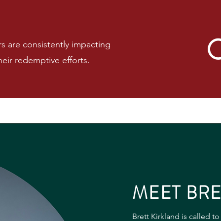
are consistently impacting
eir redemptive efforts.
MEET BRE
Brett Kirkland is called t