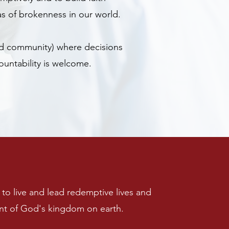
as of brokenness in our world.
ded community) where decisions
ountability is welcome.
to live and lead redemptive lives and
nt of God's kingdom on earth.