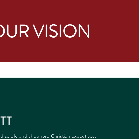
OUR VISION
TT
o disciple and shepherd Christian executives,