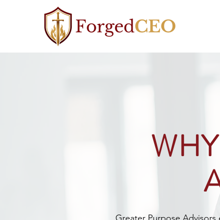
WHY
Greater Purpose Advisors ex