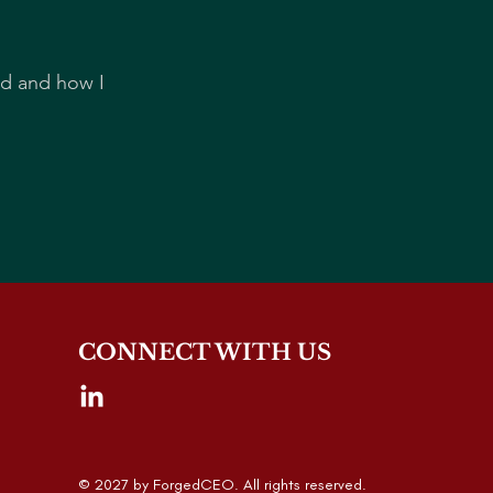
rd and how I
CONNECT WITH US
© 2027 by ForgedCEO. All rights reserved.