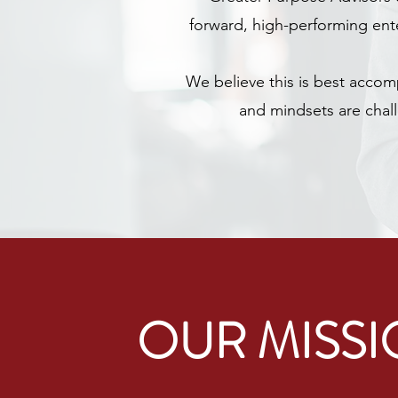
forward, high-performing ente
We believe this is best accom
and mindsets are chall
OUR MISS