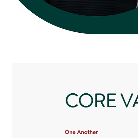
CORE V
One Another